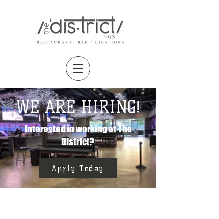
WE ARE HIRING!
Interested in working at The
District?
Apply Today